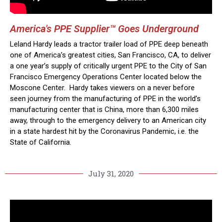
America's PPE Supplier™ Goes Underground
Leland Hardy leads a tractor trailer load of PPE deep beneath
one of America’s greatest cities, San Francisco, CA, to deliver
a one year’s supply of critically urgent PPE to the City of San
Francisco Emergency Operations Center located below the
Moscone Center. Hardy takes viewers on a never before
seen journey from the manufacturing of PPE in the world’s
manufacturing center that is China, more than 6,300 miles
away, through to the emergency delivery to an American city
in a state hardest hit by the Coronavirus Pandemic, i.e. the
State of California.
July 31, 2020