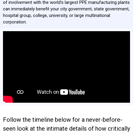
CONTACT
of involvement with the world’s largest PPE manufacturing plants
can immediately benefit your city government, state government,
hospital group, college, university, or large multinational
corporation.
Follow the timeline below for a never-before-
seen look at the intimate details of how critically