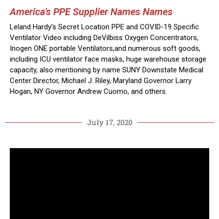
America's PPE Supplier Names Names
Leland Hardy’s Secret Location PPE and COVID-19 Specific
Ventilator Video including DeVilbiss Oxygen Concentrators,
Inogen ONE portable Ventilators,and numerous soft goods,
including ICU ventilator face masks, huge warehouse storage
capacity, also mentioning by name SUNY Downstate Medical
Center Director, Michael J. Riley, Maryland Governor Larry
Hogan, NY Governor Andrew Cuomo, and others.
July 17, 2020