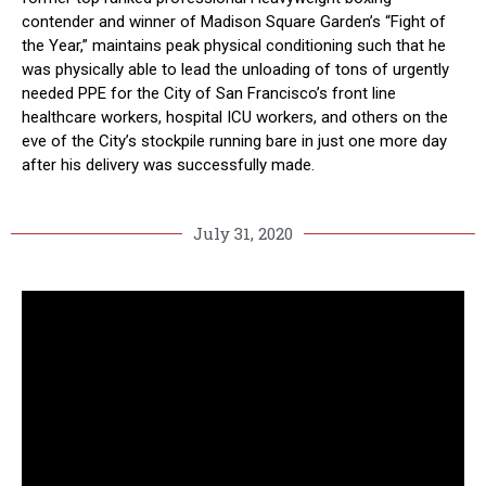
contender and winner of Madison Square Garden’s “Fight of
the Year,” maintains peak physical conditioning such that he
was physically able to lead the unloading of tons of urgently
needed PPE for the City of San Francisco’s front line
healthcare workers, hospital ICU workers, and others on the
eve of the City’s stockpile running bare in just one more day
after his delivery was successfully made.
July 31, 2020