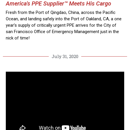
America's PPE Supplier™ Meets His Cargo
Fresh from the Port of Qingdao, China, across the Pacific
Ocean, and landing safely into the Port of Oakland, CA, a one
year’s supply of critically urgent PPE arrives for the City of
san Francisco Office of Emergency Management just in the
nick of time!
July 31, 2020