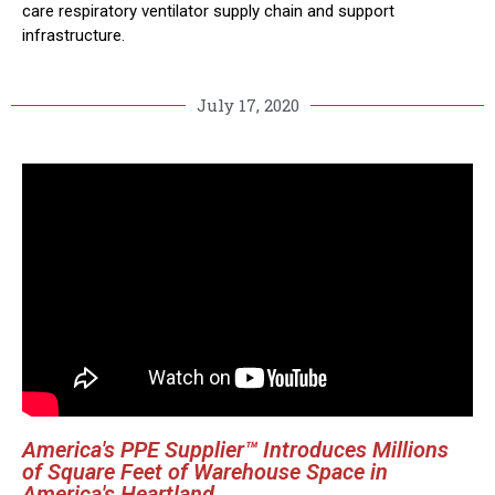
care respiratory ventilator supply chain and support
infrastructure.
July 17, 2020
America's PPE Supplier™ Introduces Millions
of Square Feet of Warehouse Space in
America's Heartland