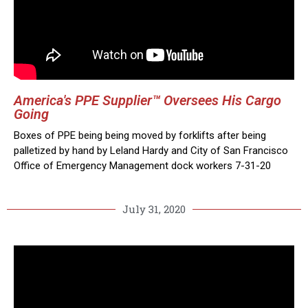
America's PPE Supplier™ Oversees His Cargo
Going
Boxes of PPE being being moved by forklifts after being
palletized by hand by Leland Hardy and City of San Francisco
Office of Emergency Management dock workers 7-31-20
July 31, 2020