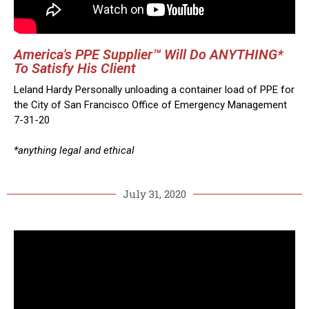
America's PPE Supplier™ Will Do ANYTHING*
To Satisfy His Client
Leland Hardy Personally unloading a container load of PPE for
the City of San Francisco Office of Emergency Management
7-31-20
*anything legal and ethical
July 31, 2020