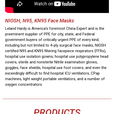
NIOSH, N95, KN95 Face Masks
Leland Hardy is America’s foremost China Expert and is the
preeminent supplier of PPE for city, state, and Federal
government buyers of critically urgent PPE of every kind,
including but not limited to 4-ply surgical face masks, NIOSH
certified N95 and KN95 filtering facepiece respirators (FFRs),
hospital use isolation gowns, hospital use polypropylene head
covers, sterile and nonsterile Nitrile examination gloves,
goggles, face shields, hospital use foot covers, and even the
exceedingly difficult to find hospital ICU ventilators, CPap
machines, light weight portable ventilators, and a number of
oxygen concentrators.
PRODUCTS