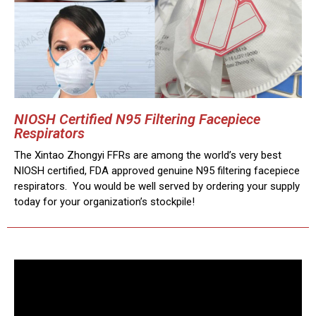
NIOSH Certified N95 Filtering Facepiece
Respirators
The Xintao Zhongyi FFRs are among the world’s very best
NIOSH certified, FDA approved genuine N95 filtering facepiece
respirators. You would be well served by ordering your supply
today for your organization’s stockpile!