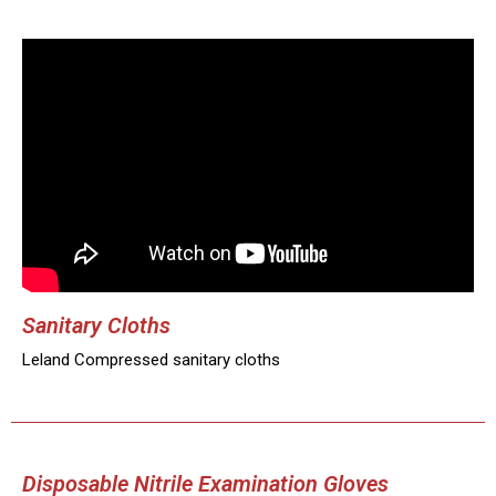
Sanitary Cloths
Leland Compressed sanitary cloths
Disposable Nitrile Examination Gloves