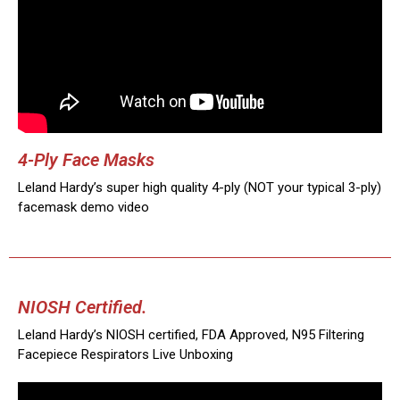
4-Ply Face Masks
Leland Hardy’s super high quality 4-ply (NOT your typical 3-ply)
facemask demo video
NIOSH Certified.
Leland Hardy’s NIOSH certified, FDA Approved, N95 Filtering
Facepiece Respirators Live Unboxing