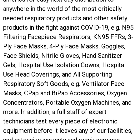
anywhere in the world of the most critically
needed respiratory products and other safety
products in the fight against COVID-19, e.g. N95
Filtering Facepiece Respirators, KN95 FFRs, 3-
Ply Face Masks, 4-Ply Face Masks, Goggles,
Face Shields, Nitrile Gloves, Hand Sanitizer
Gels, Hospital Use Isolation Gowns, Hospital
Use Head Coverings, and All Supporting
Respiratory Soft Goods, e.g. Ventilator Face
Masks, CPap and BiPap Accessories, Oxygen
Concentrators, Portable Oxygen Machines, and
more. In addition, a full staff of expert
technicians test every piece of electronic
equipment before it leaves any of our facilities,