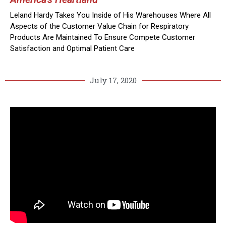
Leland Hardy Takes You Inside of His Warehouses Where All
Aspects of the Customer Value Chain for Respiratory
Products Are Maintained To Ensure Compete Customer
Satisfaction and Optimal Patient Care
July 17, 2020