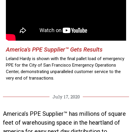
America's PPE Supplier™ Gets Results
Leland Hardy is shown with the final pallet load of emergency
PPE for the City of San Francisco Emergency Operations
Center, demonstrating unparalleled customer service to the
very end of transactions.
July 17, 2020
America’s PPE Supplier™ has millions of square
feet of warehousing space in the heartland of
america for easy next day distribution to