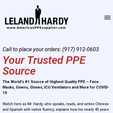
American PPE
The World's #1 Source of
Highest Quality PPE - Face
Supply
Masks, Gowns, Gloves, ICU
Ventilators and More for
COVID-19
Call to place your orders: (917) 912-0603
Your Trusted PPE
Source
The World’s #1 Source of Highest Quality PPE – Face
Masks, Gowns, Gloves, ICU Ventilators and More for COVID-
HOME
19
ABOUT
Watch here as Mr. Hardy, who speaks, reads, and writes Chinese
PRODUCTS
and Spanish with native fluency, explains how his nearly 40 years