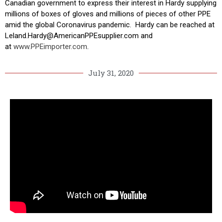
Canadian government to express their interest in Hardy supplying
millions of boxes of gloves and millions of pieces of other PPE
amid the global Coronavirus pandemic. Hardy can be reached at
Leland.Hardy@
AmericanPPEsupplier.com and
at
www.PPEimporter.com
.
July 31, 2020