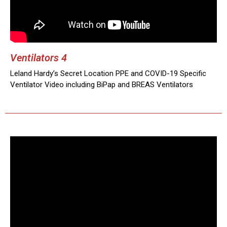
Ventilators 4
Leland Hardy’s Secret Location PPE and COVID-19 Specific
Ventilator Video including BiPap and BREAS Ventilators