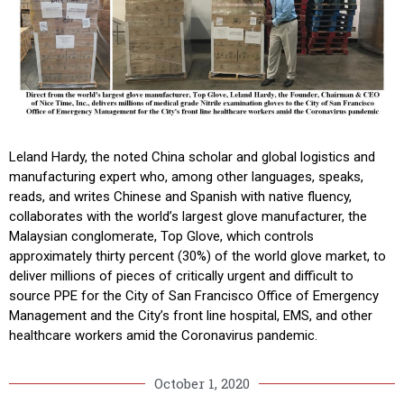
Leland Hardy, the noted China scholar and global logistics and
manufacturing expert who, among other languages, speaks,
reads, and writes Chinese and Spanish with native fluency,
collaborates with the world’s largest glove manufacturer, the
Malaysian conglomerate, Top Glove, which controls
approximately thirty percent (30%) of the world glove market, to
deliver millions of pieces of critically urgent and difficult to
source PPE for the City of San Francisco Office of Emergency
Management and the City’s front line hospital, EMS, and other
healthcare workers amid the Coronavirus pandemic.
October 1, 2020