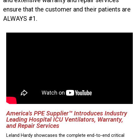
and extensive warranty and repair services
ensure that the customer and their patients are
ALWAYS #1.
America's PPE Supplier™ Introduces Industry
Leading Hospital ICU Ventilators, Warranty,
and Repair Services
Leland Hardy showcases the complete end-to-end critical