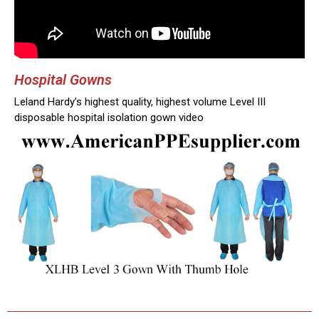
Hospital Gowns
Leland Hardy’s highest quality, highest volume Level III
disposable hospital isolation gown video