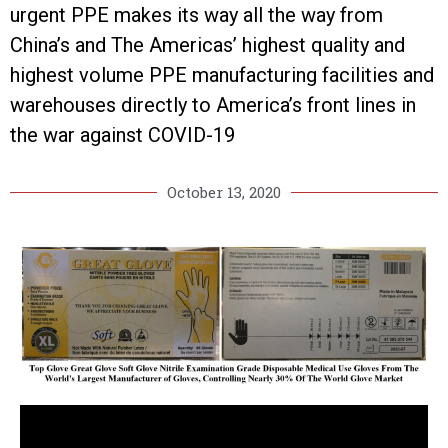
urgent PPE makes its way all the way from
China’s and The Americas’ highest quality and
highest volume PPE manufacturing facilities and
warehouses directly to America’s front lines in
the war against COVID-19
October 13, 2020