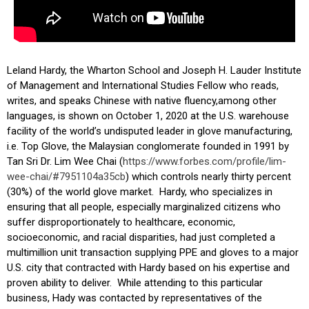
Leland Hardy, the Wharton School and Joseph H. Lauder Institute
of Management and International Studies Fellow who reads,
writes, and speaks Chinese with native fluency,among other
languages, is shown on October 1, 2020 at the U.S. warehouse
facility of the world’s undisputed leader in glove manufacturing,
i.e. Top Glove, the Malaysian conglomerate founded in 1991 by
Tan Sri Dr. Lim Wee Chai (
https://www.forbes.com/
profile/lim-
wee-chai/#
7951104a35cb
) which controls nearly thirty percent
(30%) of the world glove market. Hardy, who specializes in
ensuring that all people, especially marginalized citizens who
suffer disproportionately to healthcare, economic,
socioeconomic, and racial disparities, had just completed a
multimillion unit transaction supplying PPE and gloves to a major
U.S. city that contracted with Hardy based on his expertise and
proven ability to deliver. While attending to this particular
business, Hady was contacted by representatives of the