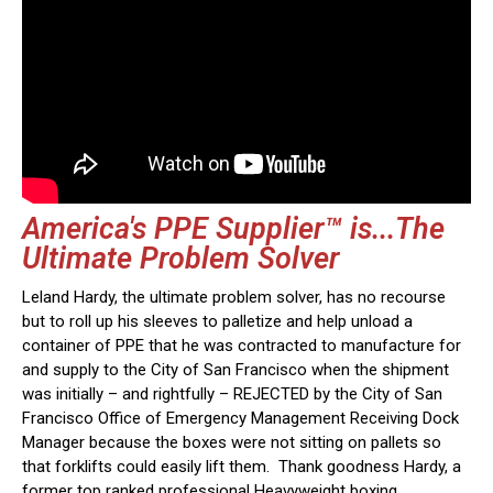
America's PPE Supplier™ is...The
Ultimate Problem Solver
Leland Hardy, the ultimate problem solver, has no recourse
but to roll up his sleeves to palletize and help unload a
container of PPE that he was contracted to manufacture for
and supply to the City of San Francisco when the shipment
was initially – and rightfully – REJECTED by the City of San
Francisco Office of Emergency Management Receiving Dock
Manager because the boxes were not sitting on pallets so
that forklifts could easily lift them. Thank goodness Hardy, a
former top ranked professional Heavyweight boxing